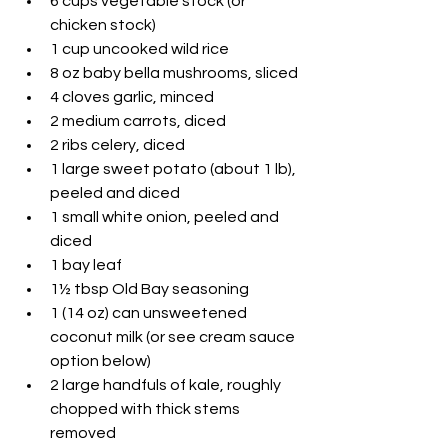
6 cups vegetable stock (or 
chicken stock)
1 cup uncooked wild rice
8 oz baby bella mushrooms, sliced
4 cloves garlic, minced
2 medium carrots, diced
2 ribs celery, diced
1 large sweet potato (about 1 lb), 
peeled and diced
1 small white onion, peeled and 
diced
1 bay leaf
1½ tbsp Old Bay seasoning
1 (14 oz) can unsweetened 
coconut milk (or see cream sauce 
option below)
2 large handfuls of kale, roughly 
chopped with thick stems 
removed