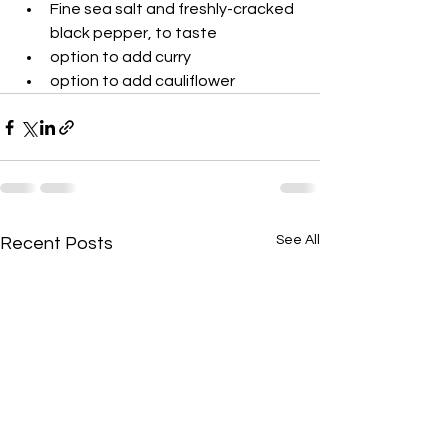
Fine sea salt and freshly-cracked 
black pepper, to taste
option to add curry
option to add cauliflower 
See All
Recent Posts