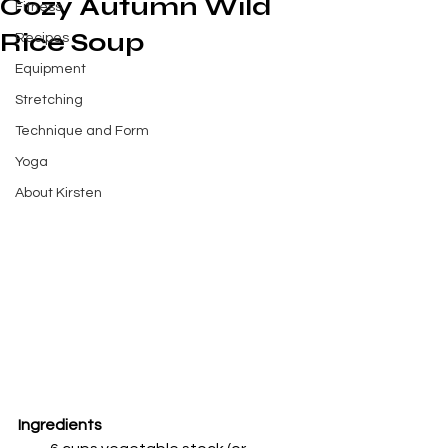
Cozy Autumn Wild
Fitness
Rice Soup
Recipes
Equipment
Stretching
Technique and Form
Yoga
About Kirsten
Ingredients