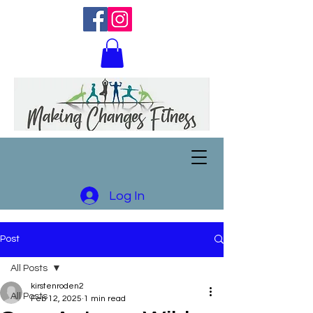
Log In
Post
All Posts
kirstenroden2
All Posts
Feb 12, 2025
1 min read