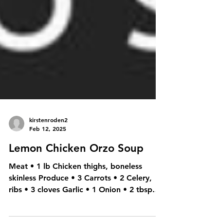
kirstenroden2
Feb 12, 2025
Lemon Chicken Orzo Soup
Meat • 1 lb Chicken thighs, boneless
skinless Produce • 3 Carrots • 2 Celery,