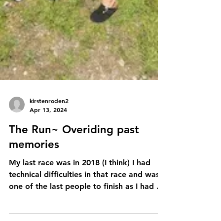
kirstenroden2
Apr 13, 2024
The Run~ Overiding past
memories