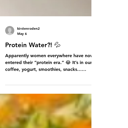
kirstenroden2
May 6
Protein Water?! 💦
Apparently women everywhere have now
entered their “protein era.” 😂 It’s in our
coffee, yogurt, smoothies, snacks…
honestly I’m half expecting someone to
suggest adding protein powder to wine
next. But truthfully, this “eat more
protein” movement may actually make a
lot of sense as we age. After 40, women
naturally begin losing muscle mass each
decade — especially after menopause —