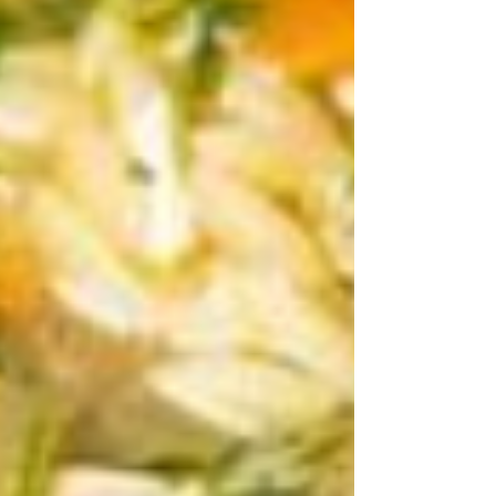
and since our muscles are made up of
roughly 20% protein, our bodies need
more support to main