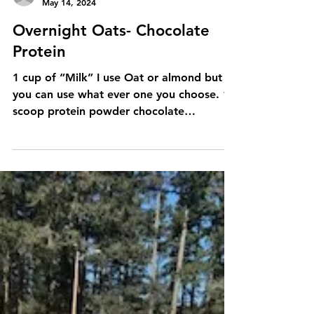
powder 1/4-1/2 cup...
kirstenroden2
May 14, 2024
Overnight Oats- Chocolate
Protein
1 cup of “Milk” I use Oat or almond but
you can use what ever one you choose. 1
scoop protein powder chocolate
preferably 1/4 cup oats 2...