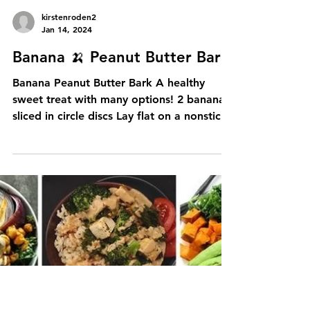
My last race was in 2018 (I think) I had
technical difficulties in that race and was
one of the last people to finish as I had to
walk...
kirstenroden2
Jan 14, 2024
Banana 🍌 Peanut Butter Bark
Banana Peanut Butter Bark A healthy
sweet treat with many options! 2 bananas
sliced in circle discs Lay flat on a nonstick
tray, with...