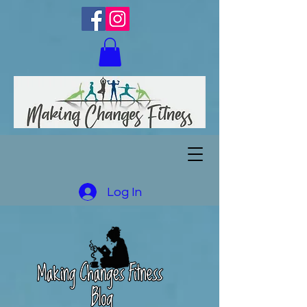
Log In