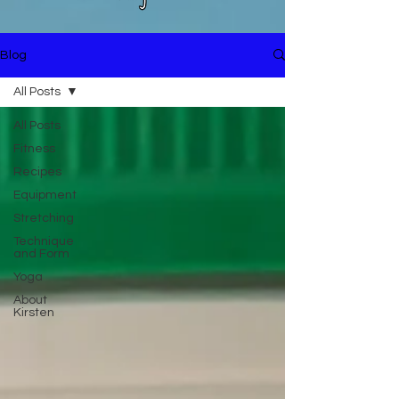
Blog
All Posts
All Posts
Fitness
Recipes
Equipment
Stretching
Technique
and Form
Yoga
About
Kirsten