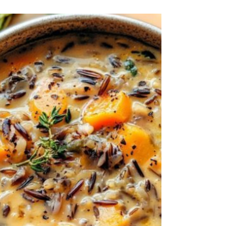
ribs • 3 cloves Garlic • 1 Onion • 2 tbsp
Parsley, fresh...