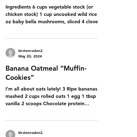
kirstenroden2
Feb 12, 2025
Cozy Autumn Wild Rice Soup
Ingredients 6 cups vegetable stock (or
chicken stock) 1 cup uncooked wild rice 8
oz baby bella mushrooms, sliced 4 cloves
garlic, minced...
kirstenroden2
May 20, 2024
Banana Oatmeal “Muffin-
Cookies”
I’m all about oats lately! 3 Ripe bananas
mashed 2 cups rolled oats 1 egg 1 tbsp
vanilla 2 scoops Chocolate protein