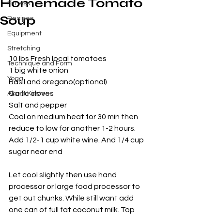
Homemade Tomato
Fitness
Soup
Recipes
Equipment
Stretching
10 lbs Fresh local tomatoes 
Technique and Form
1 big white onion
Yoga
Basil and oregano(optional)
Garlic cloves
About Kirsten
Salt and pepper
Cool on medium heat for 30 min then 
reduce to low for another 1-2 hours. 
Add 1/2-1 cup white wine. And 1/4 cup 
sugar near end
Let cool slightly then use hand 
processor or large food processor to 
get out chunks. While still want add 
one can of full fat coconut milk. Top 