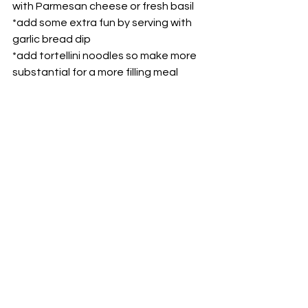
with Parmesan cheese or fresh basil
*add some extra fun by serving with 
garlic bread dip
*add tortellini noodles so make more 
substantial for a more filling meal