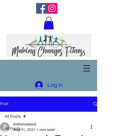
Log In
Post
All Posts
kirstenroden2
All Posts
Aug 31, 2021
1 min read