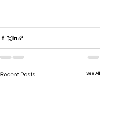
See All
Recent Posts